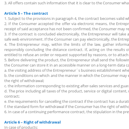
3. All offers contain such information that it is clear to the Consumer wha
Article 5 – The contract
1. Subject to the provisions in paragraph 4, the contract becomes valid 
2. If the Consumer accepted the offer via electronic means, the Entrepr
receipt of said acceptance has not been confirmed, the Consumer may re
3. If the contract is concluded electronically, the Entrepreneur will tak
safe web environment. If the Consumer can pay electronically, the Entre
4. The Entrepreneur may, within the limits of the law, gather informat
responsibly concluding the distance contract. If, acting on the results 
entitled to refuse an order or request supported by reasons, or to attac
5. Before delivering the product, the Entrepreneur shall send the followin
the Consumer can store it in an accessible manner on a long-term data ca
a. the visiting address of the Entrepreneur´s business establishment w
b. the conditions on which and the manner in which the Consumer may exe
the right of withdrawal;
c. the information corresponding to existing after-sales services and gua
d. The price including all taxes of the product, service or digital conte
contract;
e. the requirements for cancelling the contract if the contract has a dura
f. the standard form for withdrawal if the Consumer has the right of with
6. In case of a continuing performance contract, the stipulation in the pre
Article 6 – Right of withdrawal
In case of products: