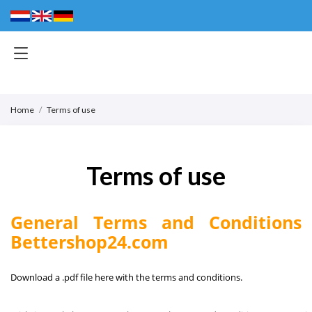
Home
Terms of use
Terms of use
General Terms and Conditions
Bettershop24.com
Download a .pdf file here with the terms and conditions.