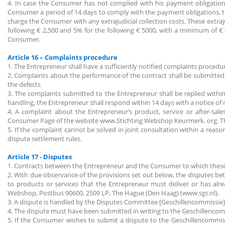
4. In case the Consumer has not complied with his payment obligation
Consumer a period of 14 days to comply with the payment obligations, t
charge the Consumer with any extrajudicial collection costs. These extr
following € 2,500 and 5% for the following € 5000, with a minimum of 
Consumer.
Article 16 – Complaints procedure
1. The Entrepreneur shall have a sufficiently notified complaints procedu
2. Complaints about the performance of the contract shall be submitted 
the defects
3. The complaints submitted to the Entrepreneur shall be replied within
handling, the Entrepreneur shall respond within 14 days with a notice of
4. A complaint about the Entrepreneur’s product, service or after-sa
Consumer Page of the website www.Stichting Webshop Keurmerk. org. The
5. If the complaint cannot be solved in joint consultation within a reaso
dispute settlement rules.
Article 17 - Disputes
1. Contracts between the Entrepreneur and the Consumer to which these
2. With due observance of the provisions set out below, the disputes 
to products or services that the Entrepreneur must deliver or has a
Webshop, Postbus 90600, 2509 LP, The Hague (Den Haag) (www.sgc.nl).
3. A dispute is handled by the Disputes Committee [Geschillencommissie]
4. The dispute must have been submitted in writing to the Geschillencom
5. If the Consumer wishes to submit a dispute to the Geschillencommiss