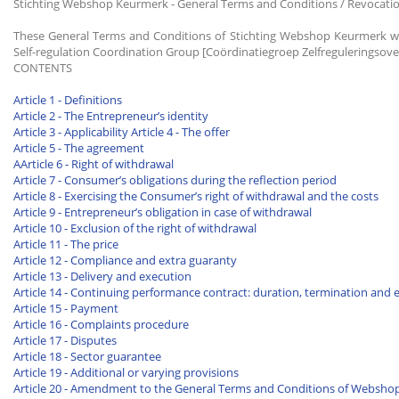
Stichting Webshop Keurmerk - General Terms and Conditions / Revocati
These General Terms and Conditions of Stichting Webshop Keurmerk we
Self-regulation Coordination Group [Coördinatiegroep Zelfreguleringsove
CONTENTS
Article 1 - Definitions
Article 2 - The Entrepreneur’s identity
Article 3 - Applicability
Article 4 - The offer
Article 5 - The agreement
AArticle 6 - Right of withdrawal
Article 7 - Consumer’s obligations during the reflection period
Article 8 - Exercising the Consumer’s right of withdrawal and the costs
Article 9 - Entrepreneur’s obligation in case of withdrawal
Article 10 - Exclusion of the right of withdrawal
Article 11 - The price
Article 12 - Compliance and extra guaranty
Article 13 - Delivery and execution
Article 14 - Continuing performance contract: duration, termination and 
Article 15 - Payment
Article 16 - Complaints procedure
Article 17 - Disputes
Article 18 - Sector guarantee
Article 19 - Additional or varying provisions
Article 20 - Amendment to the General Terms and Conditions of Websh