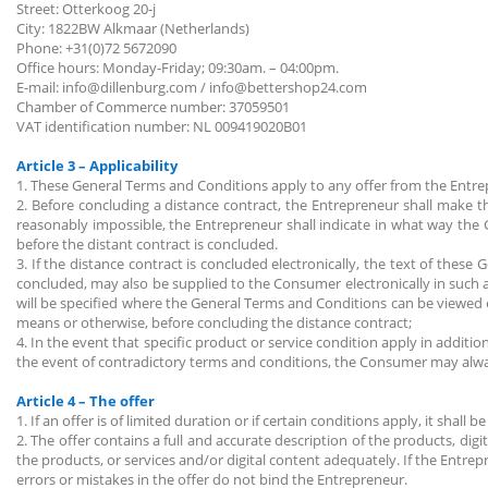
Street: Otterkoog 20-j
City: 1822BW Alkmaar (Netherlands)
Phone: +31(0)72 5672090
Office hours: Monday-Friday; 09:30am. – 04:00pm.
E-mail: info@dillenburg.com / info@bettershop24.com
Chamber of Commerce number: 37059501
VAT identification number: NL 009419020B01
Article 3 – Applicability
1. These General Terms and Conditions apply to any offer from the Ent
2. Before concluding a distance contract, the Entrepreneur shall make th
reasonably impossible, the Entrepreneur shall indicate in what way the 
before the distant contract is concluded.
3. If the distance contract is concluded electronically, the text of thes
concluded, may also be supplied to the Consumer electronically in such a w
will be specified where the General Terms and Conditions can be viewed el
means or otherwise, before concluding the distance contract;
4. In the event that specific product or service condition apply in addit
the event of contradictory terms and conditions, the Consumer may alway
Article 4 – The offer
1. If an offer is of limited duration or if certain conditions apply, it shall be
2. The offer contains a full and accurate description of the products, dig
the products, or services and/or digital content adequately. If the Entre
errors or mistakes in the offer do not bind the Entrepreneur.