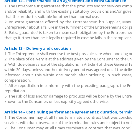
Article 12 – Performance of an agreement and extra Guarantee
1. The Entrepreneur guarantees that the products and/or services comply 
and/or reliability and with the existing statutory provisions and/or go
that the product is suitable for other than normal use.
2. An extra guarantee offered by the Entrepreneur, his Supplier, Manu
Entrepreneur about a failure in the fulfilment of the Entrepreneur’s obliga
3. ‘Extra guarantee’ is taken to mean each obligation by the Entreprene
that go further than he is legally required in case he fails in the complia
Article 13 – Delivery and execution
1. The Entrepreneur shall exercise the best possible care when booking o
2. The place of delivery is at the address given by the Consumer to the E
3. With due observance of the stipulations in Article 4 of these General
within 30 days, unless another delivery period was agreed on. If the deliv
informed about this within one month after ordering. In such cases,
compensation.
4. After repudiation in conformity with the preceding paragraph, the 
repudiation.
5. The risk of loss and/or damage to products will be borne by the Ent
known to the Consumer, unless explicitly agreed otherwise.
Article 14 – Continuing performance agreements: duration, term
1. The Consumer may at all times terminate a contract that was concluded
services, with due observance of the termination rules and subject to n
2. The Consumer may at all times terminate a contract that was conclude