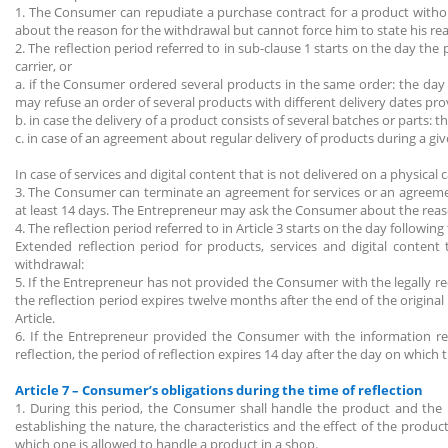
1. The Consumer can repudiate a purchase contract for a product withou
about the reason for the withdrawal but cannot force him to state his re
2. The reflection period referred to in sub-clause 1 starts on the day t
carrier, or
a. if the Consumer ordered several products in the same order: the da
may refuse an order of several products with different delivery dates pr
b. in case the delivery of a product consists of several batches or parts:
c. in case of an agreement about regular delivery of products during a g
In case of services and digital content that is not delivered on a physical c
3. The Consumer can terminate an agreement for services or an agreement 
at least 14 days. The Entrepreneur may ask the Consumer about the reaso
4. The reflection period referred to in Article 3 starts on the day followi
Extended reflection period for products, services and digital content
withdrawal:
5. If the Entrepreneur has not provided the Consumer with the legally r
the reflection period expires twelve months after the end of the original
Article.
6. If the Entrepreneur provided the Consumer with the information refe
reflection, the period of reflection expires 14 day after the day on whic
Article 7 – Consumer’s obligations during the time of reflection
1. During this period, the Consumer shall handle the product and the
establishing the nature, the characteristics and the effect of the prod
which one is allowed to handle a product in a shop.