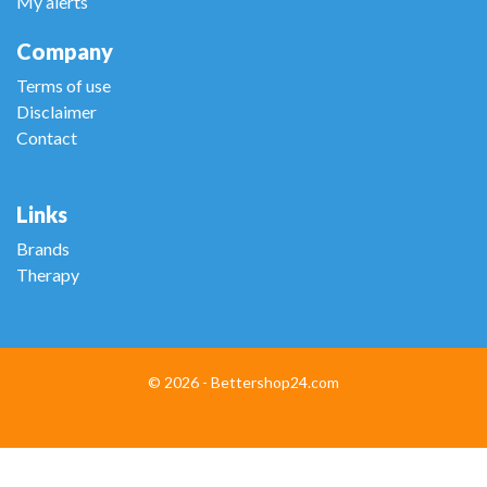
My alerts
Company
Terms of use
Disclaimer
Contact
Links
Brands
Therapy
© 2026 - Bettershop24.com