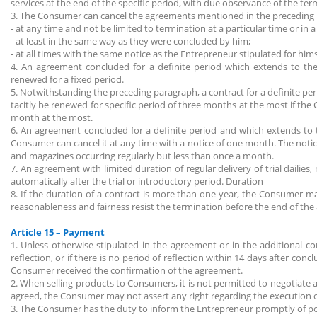
services at the end of the specific period, with due observance of the te
3. The Consumer can cancel the agreements mentioned in the preceding
- at any time and not be limited to termination at a particular time or in 
- at least in the same way as they were concluded by him;
- at all times with the same notice as the Entrepreneur stipulated for him
4. An agreement concluded for a definite period which extends to the 
renewed for a fixed period.
5. Notwithstanding the preceding paragraph, a contract for a definite p
tacitly be renewed for specific period of three months at the most if t
month at the most.
6. An agreement concluded for a definite period and which extends to th
Consumer can cancel it at any time with a notice of one month. The notice
and magazines occurring regularly but less than once a month.
7. An agreement with limited duration of regular delivery of trial dailie
automatically after the trial or introductory period. Duration
8. If the duration of a contract is more than one year, the Consumer m
reasonableness and fairness resist the termination before the end of the
Article 15 – Payment
1. Unless otherwise stipulated in the agreement or in the additional 
reflection, or if there is no period of reflection within 14 days after co
Consumer received the confirmation of the agreement.
2. When selling products to Consumers, it is not permitted to negotia
agreed, the Consumer may not assert any right regarding the execution o
3. The Consumer has the duty to inform the Entrepreneur promptly of poss