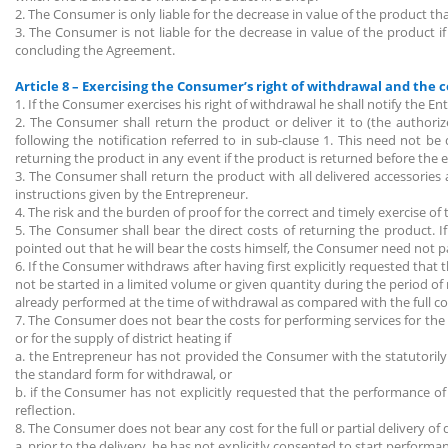
2. The Consumer is only liable for the decrease in value of the product t
3. The Consumer is not liable for the decrease in value of the product 
concluding the Agreement.
Article 8 – Exercising the Consumer’s right of withdrawal and the 
1. If the Consumer exercises his right of withdrawal he shall notify the 
2. The Consumer shall return the product or deliver it to (the author
following the notification referred to in sub-clause 1. This need not b
returning the product in any event if the product is returned before the e
3. The Consumer shall return the product with all delivered accessories 
instructions given by the Entrepreneur.
4. The risk and the burden of proof for the correct and timely exercise of
5. The Consumer shall bear the direct costs of returning the product. 
pointed out that he will bear the costs himself, the Consumer need not p
6. If the Consumer withdraws after having first explicitly requested that 
not be started in a limited volume or given quantity during the period of
already performed at the time of withdrawal as compared with the full co
7. The Consumer does not bear the costs for performing services for the s
or for the supply of district heating if
a. the Entrepreneur has not provided the Consumer with the statutorily 
the standard form for withdrawal, or
b. if the Consumer has not explicitly requested that the performance of t
reflection.
8. The Consumer does not bear any cost for the full or partial delivery of d
a. prior to the delivery, he has not explicitly consented to start perform