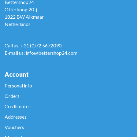
Bettershop24
Otterkoog 20-j
1822 BW Alkmaar
Netherlands
Call us: +31 (0)72 5672090
E-mail us: info@bettershop24.com
Account
Personal info
Orders
Credit notes
Addresses
Vouchers