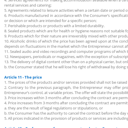
4. Services agreements for making accommodation available when a certa
rental services and catering;
5. Agreements related to leisure activities when a certain date or period
6. Products manufactured in accordance with the Consumer’s specificati
or decision or which are intended for a specific person;
7. Perishable products or products with a limited durability.
8. Sealed products which are for health or hygiene reasons not suitable 
9. Products which for their nature are irreversibly mixed with other prod
10. Alcoholic drinks of which the price has been agreed upon at the conc
depends on fluctuations in the market which the Entrepreneur cannot af
11. Sealed audio and video recordings and computer programs of which th
12. Newspapers, periodicals or magazines, with the exception of subscri
13. The delivery of digital content other than on a physical carrier, but o
b. the Consumer stated that he will lose his right of withdrawal by doing 
Article 11 - The price
1. The prices of the products and/or services provided shall not be raised 
2. Contrary to the previous paragraph, the Entrepreneur may offer prod
Entrepreneur’s control, at variable prices. The offer will state the possibil
3. Price increases within 3 months after concluding the contract are permit
4. Price increases from 3 months after concluding the contract are permit
a. they are the result of legal regulations or stipulations, or
b. the Consumer has the authority to cancel the contract before the day o
5. All prices indicated in the provision of products or services are includi