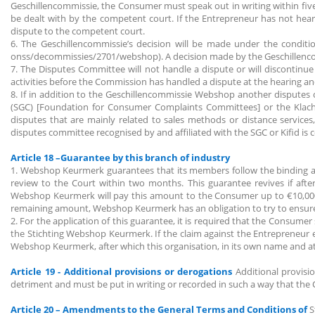
Geschillencommissie, the Consumer must speak out in writing within fiv
be dealt with by the competent court. If the Entrepreneur has not hear
dispute to the competent court.
6. The Geschillencommissie’s decision will be made under the conditio
onss/decommissies/2701/webshop). A decision made by the Geschillencom
7. The Disputes Committee will not handle a dispute or will discontinue
activities before the Commission has handled a dispute at the hearing an
8. If in addition to the Geschillencommissie Webshop another disputes
(SGC) [Foundation for Consumer Complaints Committees] or the Klachten
disputes that are mainly related to sales methods or distance service
disputes committee recognised by and affiliated with the SGC or Kifid is
Article 18 –Guarantee by this branch of industry
1. Webshop Keurmerk guarantees that its members follow the binding 
review to the Court within two months. This guarantee revives if af
Webshop Keurmerk will pay this amount to the Consumer up to €10,000 p
remaining amount, Webshop Keurmerk has an obligation to try to ensur
2. For the application of this guarantee, it is required that the Consu
the Stichting Webshop Keurmerk. If the claim against the Entrepreneur e
Webshop Keurmerk, after which this organisation, in its own name and at
Article 19 - Additional provisions or derogations
Additional provis
detriment and must be put in writing or recorded in such a way that the
Article 20 – Amendments to the General Terms and Conditions of
S