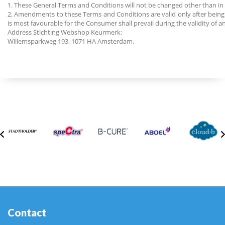
1. These General Terms and Conditions will not be changed other than 
2. Amendments to these Terms and Conditions are valid only after being
is most favourable for the Consumer shall prevail during the validity of an
Address Stichting Webshop Keurmerk:
Willemsparkweg 193, 1071 HA Amsterdam.
Contact