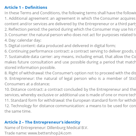
Article 1 – Definitions
In these Terms and Conditions, the following terms shall have the follo
1. Additional agreement: an agreement in which the Consumer acquires p
content and/or services are delivered by the Entrepreneur or a third par
2. Reflection period: the period during which the Consumer may use his r
3. Consumer: the natural person who does not act for purposes related to 
4. Day: calendar day;
5. Digital content: data produced and delivered in digital form;
6. Continuing performance contract: a contract serving to deliver goods, s
7. Sustainable data carrier: any means, including email, that allow the
makes future consultation and use possible during a period that matc
stored information possible.
8. Right of withdrawal: the Consumer’s option not to proceed with the di
9. Entrepreneur: the natural of legal person who is a member of Sti
Consumers at a distance;
10. Distance contract: a contract concluded by the Entrepreneur and the
services, whereby exclusive or additional use is made of one or more tec
11. Standard form for withdrawal: the European standard form for withd
12. Technology for distance communication: a means to be used for co
the same time.
Article 2 – The Entrepreneur’s identity
Name of Entrepreneur: Dillenburg Medical B.V.
Trade name: www.bettershop24.com