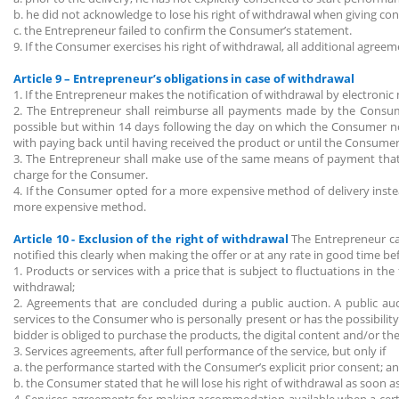
b. he did not acknowledge to lose his right of withdrawal when giving co
c. the Entrepreneur failed to confirm the Consumer’s statement.
9. If the Consumer exercises his right of withdrawal, all additional agree
Article 9 – Entrepreneur’s obligations in case of withdrawal
1. If the Entrepreneur makes the notification of withdrawal by electronic
2. The Entrepreneur shall reimburse all payments made by the Consum
possible but within 14 days following the day on which the Consumer not
with paying back until having received the product or until the Consumer
3. The Entrepreneur shall make use of the same means of payment tha
charge for the Consumer.
4. If the Consumer opted for a more expensive method of delivery inste
more expensive method.
Article 10 - Exclusion of the right of withdrawal
The Entrepreneur ca
notified this clearly when making the offer or at any rate in good time 
1. Products or services with a price that is subject to fluctuations in 
withdrawal;
2. Agreements that are concluded during a public auction. A public au
services to the Consumer who is personally present or has the possibilit
bidder is obliged to purchase the products, the digital content and/or the
3. Services agreements, after full performance of the service, but only if
a. the performance started with the Consumer’s explicit prior consent; a
b. the Consumer stated that he will lose his right of withdrawal as soon