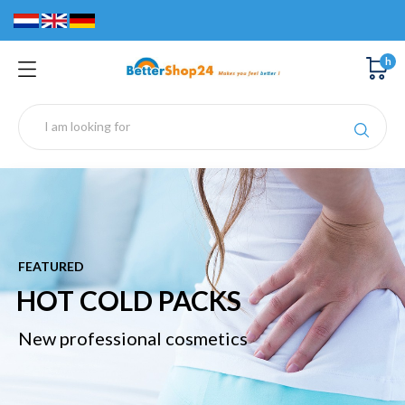
h
FEATURED
D PACKS
BREAST 
nal cosmetics
New professio