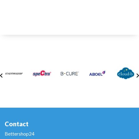
Contact
Bettershop24