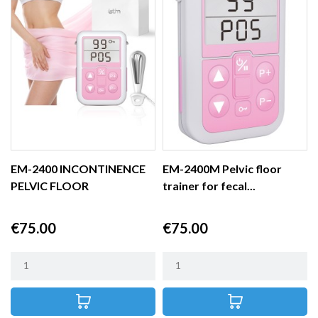
EM-2400 INCONTINENCE
EM-2400M Pelvic floor
PELVIC FLOOR
trainer for fecal...
STIMULATOR
Price
Price
€75.00
€75.00