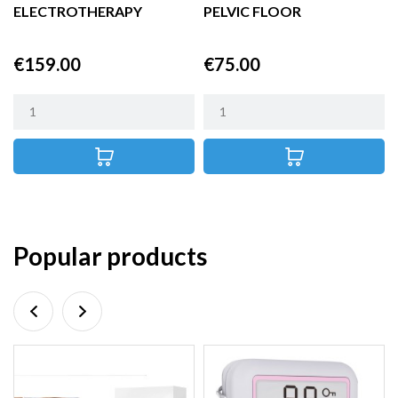
ELECTROTHERAPY
PELVIC FLOOR
THERAPY
STIMULATOR
Price
Price
€159.00
€75.00
Popular products