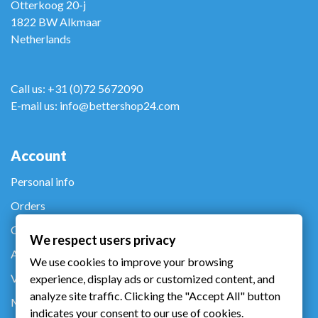
Otterkoog 20-j
1822 BW Alkmaar
Netherlands
Call us: +31 (0)72 5672090
E-mail us: info@bettershop24.com
Account
Personal info
Orders
Credit notes
We respect users privacy
Addresses
We use cookies to improve your browsing
Vouchers
experience, display ads or customized content, and
analyze site traffic. Clicking the "Accept All" button
My alerts
indicates your consent to our use of cookies.