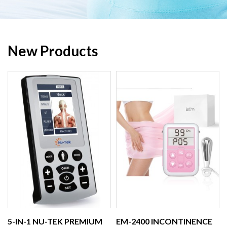
New Products
5-IN-1 NU-TEK PREMIUM
EM-2400 INCONTINENCE