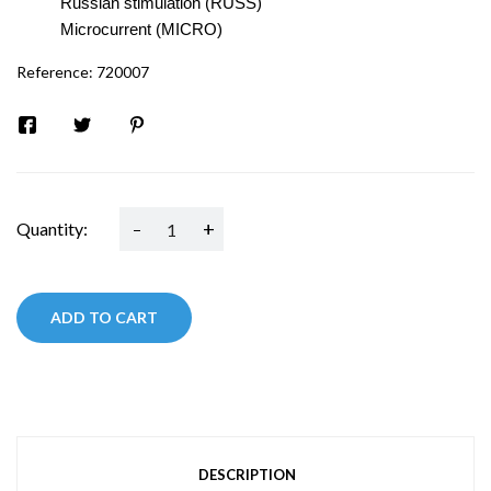
Russian stimulation (RUSS)
Microcurrent (MICRO)
Reference:
720007
-
+
Quantity:
ADD TO CART
DESCRIPTION