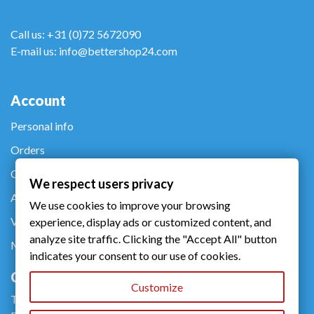
Call us: +31 (0)72 5672090
E-mail us: info@bettershop24.com
Account
Personal info
Orders
Credit notes
We respect users privacy
Addresses
We use cookies to improve your browsing
Vouchers
experience, display ads or customized content, and
analyze site traffic. Clicking the "Accept All" button
My alerts
indicates your consent to our use of cookies.
Company
Customize
Terms of use