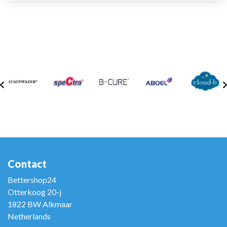
Contact
Bettershop24
Otterkoog 20-j
1822 BW Alkmaar
Netherlands