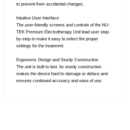
to prevent from accidental changes.
Intuitive User Interface
The user-friendly screens and controls of the NU-
TEK Premium Electrotherapy Unit lead user step-
by-step to make it easy to select the proper
settings for the treatment
Ergonomic Design and Sturdy Construction
The unit is built to last. Its sturdy construction
makes the device hard to damage or deface and
ensures continued accuracy and ease of use.