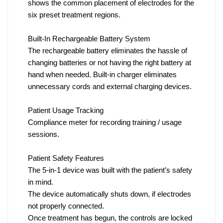
shows the common placement of electrodes for the
six preset treatment regions.
Built-In Rechargeable Battery System
The rechargeable battery eliminates the hassle of
changing batteries or not having the right battery at
hand when needed. Built-in charger eliminates
unnecessary cords and external charging devices.
Patient Usage Tracking
Compliance meter for recording training / usage
sessions.
Patient Safety Features
The 5-in-1 device was built with the patient’s safety
in mind.
The device automatically shuts down, if electrodes
not properly connected.
Once treatment has begun, the controls are locked