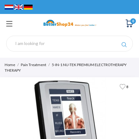
0
Home
Pain Treatment
5-IN-1 NU-TEK PREMIUM ELECTROTHERAPY
THERAPY
8