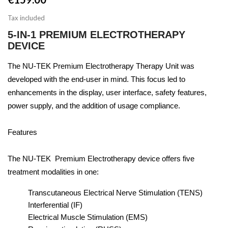
Tax included
5-IN-1 PREMIUM ELECTROTHERAPY
DEVICE
The NU-TEK Premium Electrotherapy Therapy Unit was
developed with the end-user in mind. This focus led to
enhancements in the display, user interface, safety features,
power supply, and the addition of usage compliance.
Features
The NU-TEK Premium Electrotherapy device offers five
treatment modalities in one:
Transcutaneous Electrical Nerve Stimulation (TENS)
Interferential (IF)
Electrical Muscle Stimulation (EMS)