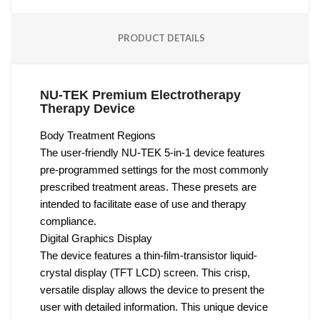
PRODUCT DETAILS
NU-TEK Premium Electrotherapy
Therapy Device
Body Treatment Regions
The user-friendly NU-TEK 5-in-1 device features
pre-programmed settings for the most commonly
prescribed treatment areas. These presets are
intended to facilitate ease of use and therapy
compliance.
Digital Graphics Display
The device features a thin-film-transistor liquid-
crystal display (TFT LCD) screen. This crisp,
versatile display allows the device to present the
user with detailed information. This unique device