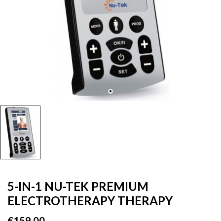
5-IN-1 NU-TEK PREMIUM
ELECTROTHERAPY THERAPY
€159.00