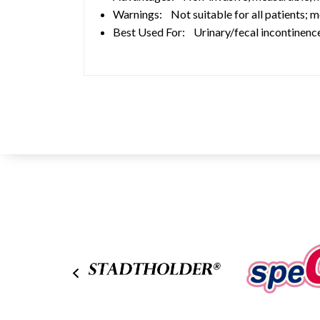
Warnings: Not suitable for all patients; 
Best Used For: Urinary/fecal incontinence