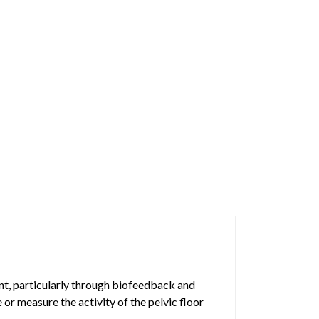
ent, particularly through biofeedback and
 or measure the activity of the pelvic floor