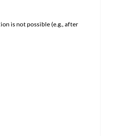
n is not possible (e.g., after