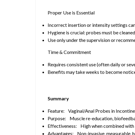
Proper Use is Essential
Incorrect insertion or intensity settings ca
Hygiene is crucial: probes must be cleaned
Use only under the supervision or recommen
Time & Commitment
Requires consistent use (often daily or sev
Benefits may take weeks to become notic
Summary
Feature: Vaginal/Anal Probes in Inconti
Purpose: Muscle re-education, biofeedba
Effectiveness: High when combined with 
Advantages: Non-invasive, measurable, he