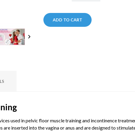
ADD TO CART
keyboard_arrow_right
LS
ining
vices used in pelvic floor muscle training and incontinence treatm
s are inserted into the vagina or anus and are designed to stimulate