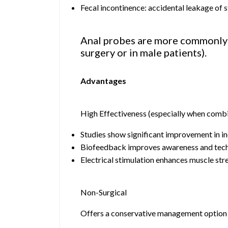
Fecal incontinence: accidental leakage of s
Anal probes are more commonly us
surgery or in male patients).
Advantages
High Effectiveness (especially when comb
Studies show significant improvement in i
Biofeedback improves awareness and tec
Electrical stimulation enhances muscle str
Non-Surgical
Offers a conservative management option 