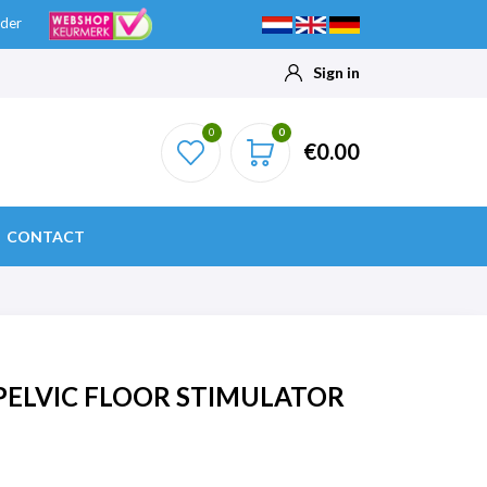
ider
Sign in
0
0
€0.00
CONTACT
PELVIC FLOOR STIMULATOR