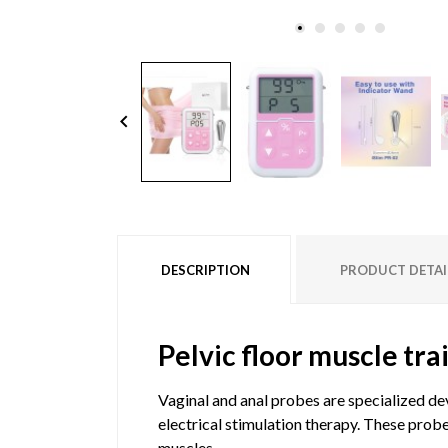
keyboard_arrow_left
DESCRIPTION
PRODUCT DETAI
Pelvic floor muscle tra
Vaginal and anal probes are specialized de
electrical stimulation therapy. These probe
muscles.