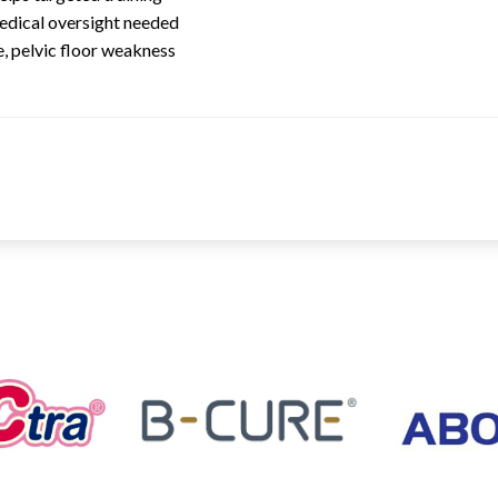
medical oversight needed
, pelvic floor weakness