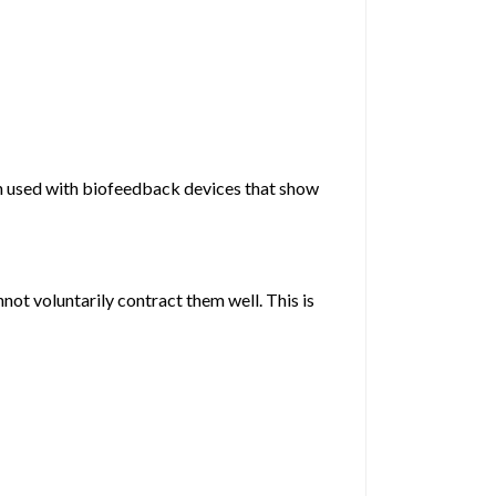
ten used with biofeedback devices that show
not voluntarily contract them well. This is