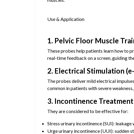
Use & Application
1. Pelvic Floor Muscle Tra
These probes help patients learn how to pr
real-time feedback on a screen, guiding the
2. Electrical Stimulation (e
The probes deliver mild electrical impulses
common in patients with severe weakness, ne
3. Incontinence Treatment
They are considered to be effective for:
Stress urinary incontinence (SUI): leakage 
Urge urinary incontinence (UUI): sudden st