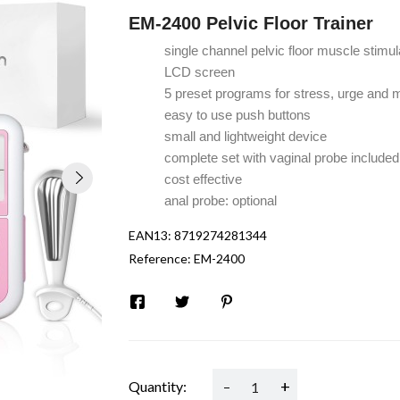
EM-2400 Pelvic Floor Trainer
single channel pelvic floor muscle stimul
LCD screen
5 preset programs for stress, urge and 
easy to use push buttons
small and lightweight device
complete set
with vaginal probe included
cost effective
anal probe: optional
EAN13:
8719274281344
Reference:
EM-2400
-
+
Quantity: