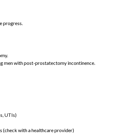
e progress.
omy.
ing men with post-prostatectomy incontinence.
ns, UTIs)
s (check with a healthcare provider)