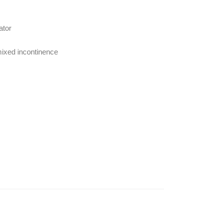
ator
mixed incontinence