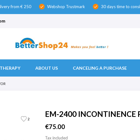
livery from € 250
Webshop Trustmark
30 days time to cons
check
check
com
THERAPY
ABOUT US
CANCELING A PURCHASE
TOR
EM-2400 INCONTINENCE 
2
€75.00
Tax included