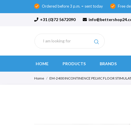
Ordered before 3 p.m. = sent today
Free de
check
check
+31 (0)72 5672090
info@bettershop24.
HOME
PRODUCTS
BRANDS
Home
EM-2400 INCONTINENCE PELVIC FLOOR STIMULA