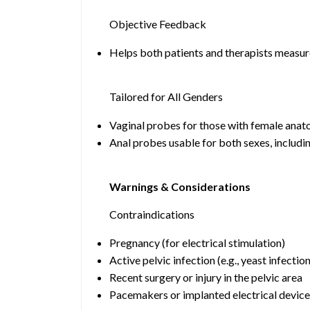
Objective Feedback
Helps both patients and therapists measur
Tailored for All Genders
Vaginal probes for those with female anat
Anal probes usable for both sexes, includ
Warnings & Considerations
Contraindications
Pregnancy (for electrical stimulation)
Active pelvic infection (e.g., yeast infectio
Recent surgery or injury in the pelvic area
Pacemakers or implanted electrical device