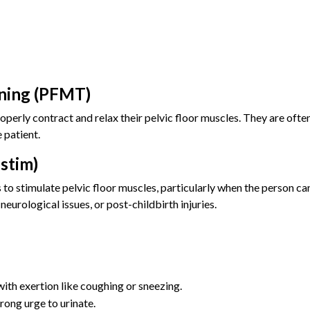
ining (PFMT)
operly contract and relax their pelvic floor muscles. They are of
 patient.
-stim)
 to stimulate pelvic floor muscles, particularly when the person can
urological issues, or post-childbirth injuries.
with exertion like coughing or sneezing.
rong urge to urinate.