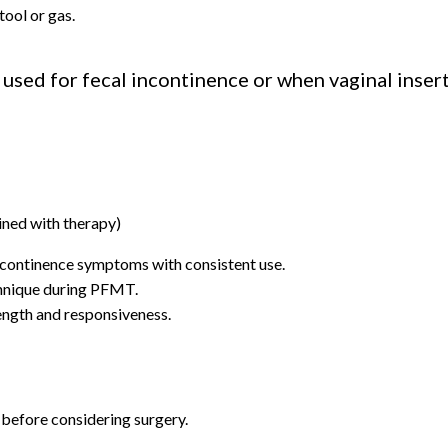
tool or gas.
ed for fecal incontinence or when vaginal insertio
ined with therapy)
ncontinence symptoms with consistent use.
hnique during PFMT.
ength and responsiveness.
before considering surgery.