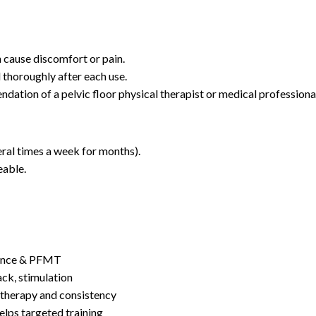
n cause discomfort or pain.
 thoroughly after each use.
dation of a pelvic floor physical therapist or medical professiona
eral times a week for months).
eable.
nence & PFMT
ck, stimulation
therapy and consistency
lps targeted training